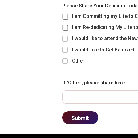
Please Share Your Decision Toda
I am Committing my Life to C
I am Re-dedicating My Life to
I would like to attend the Ne
I would Like to Get Baptized
Other
If 'Other', please share here...
Submit