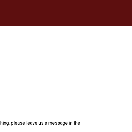
thing, please leave us a message in the