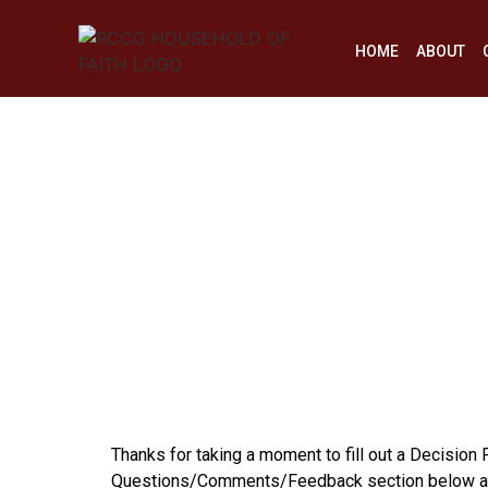
HOME
ABOUT
Thanks for taking a moment to fill out a Decision
Questions/Comments/Feedback section below and 