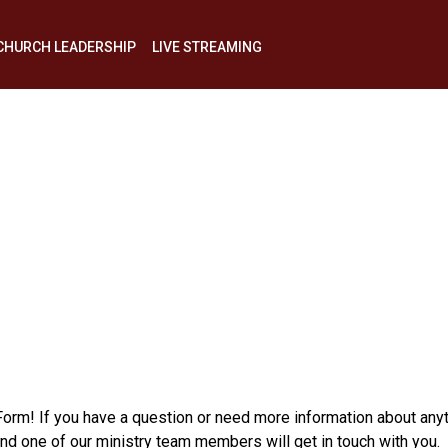
CHURCH LEADERSHIP
LIVE STREAMING
My
Decision
Today
 Form! If you have a question or need more information about any
one of our ministry team members will get in touch with you.