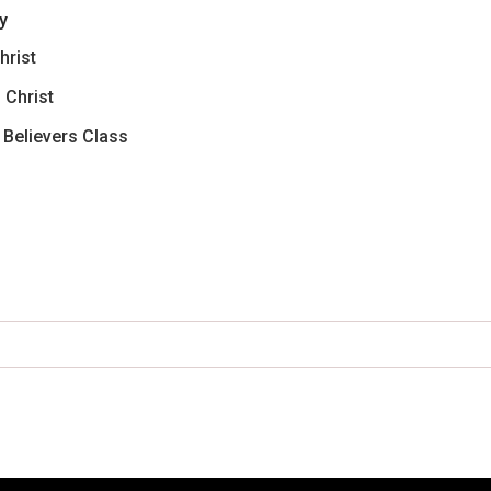
y
hrist
 Christ
w Believers Class